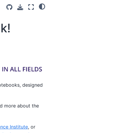
k!
 Notebooks, designed
ad more about the
nce Institute
, or