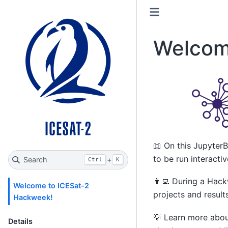
Welcom
📖 On this JupyterB
to be run interacti
Search
+
Ctrl
K
👩‍💻 During a Hac
Welcome to ICESat-2
projects and result
Hackweek!
💡 Learn more abo
Details