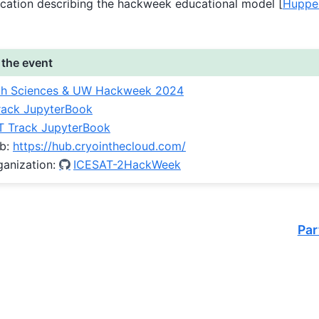
ication describing the hackweek educational model
[
Huppe
 the event
th Sciences & UW Hackweek 2024
ack JupyterBook
 Track JupyterBook
ub:
https://hub.cryointhecloud.com/
ganization:
ICESAT-2HackWeek
Par