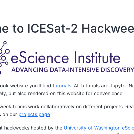
e to ICESat-2 Hackwee
ook website you’ll find
tutorials
. All tutorials are Jupyter
vely, but also rendered on this website for convenience.
kweek teams work collaboratively on different projects. Re
s on our
projects page
ut hackweeks hosted by the
University of Washington eScie