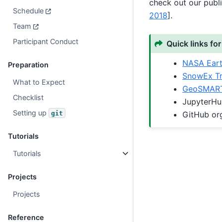
check out our publ
Schedule
2018
]
.
Team
Participant Conduct
Quick links for
NASA Ear
Preparation
SnowEx Tr
What to Expect
GeoSMART
Checklist
JupyterH
Setting up
git
GitHub or
Tutorials
Tutorials
Projects
Projects
Reference