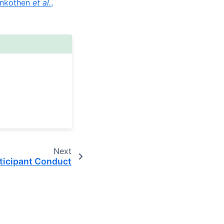
nkothen
et al.
,
Next
ticipant Conduct